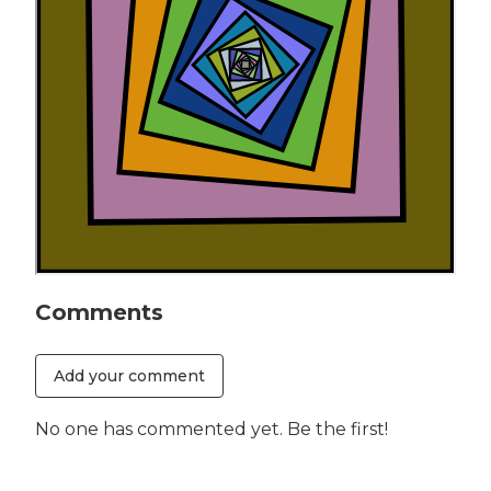
Comments
Add your comment
No one has commented yet. Be the first!