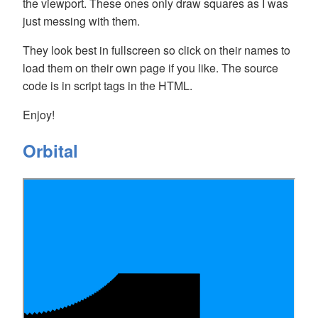
the viewport. These ones only draw squares as I was
just messing with them.
They look best in fullscreen so click on their names to
load them on their own page if you like. The source
code is in script tags in the HTML.
Enjoy!
Orbital