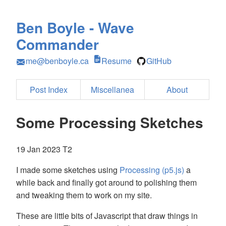
Ben Boyle - Wave
Commander
me@benboyle.ca
Resume
GitHub
Post Index
Miscellanea
About
Some Processing Sketches
19 Jan 2023 T2
I made some sketches using
Processing (p5.js)
a
while back and finally got around to polishing them
and tweaking them to work on my site.
These are little bits of Javascript that draw things in