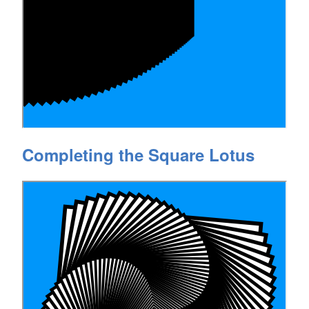
Completing the Square Lotus