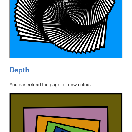
Depth
You can reload the page for new colors