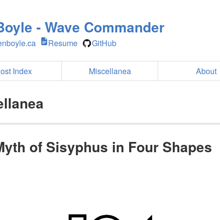
Boyle - Wave Commander
nboyle.ca
Resume
GitHub
ost Index
Miscellanea
About
ellanea
Myth of Sisyphus in Four Shapes