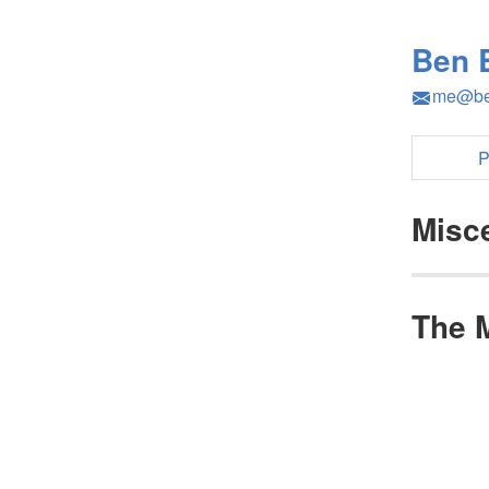
Ben 
me@be
P
Misc
The 