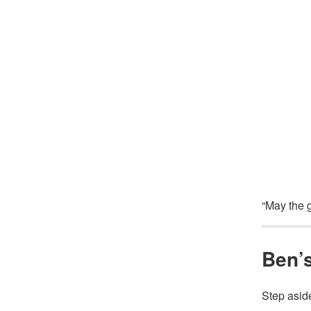
“May the g
Ben’s
Step asid