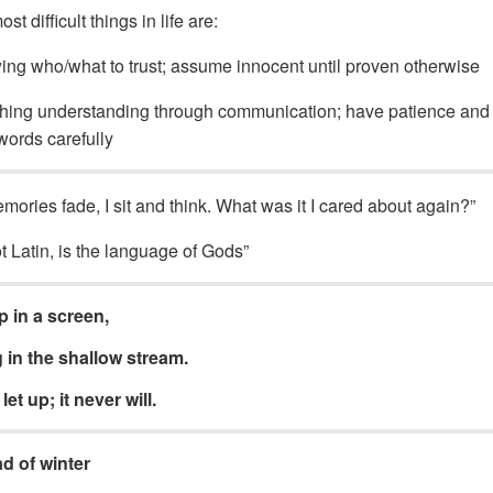
t difficult things in life are:
ng who/what to trust; assume innocent until proven otherwise
ing understanding through communication; have patience and
words carefully
mories fade, I sit and think. What was it I cared about again?”
t Latin, is the language of Gods”
 in a screen,
in the shallow stream.
let up; it never will.
ad of winter