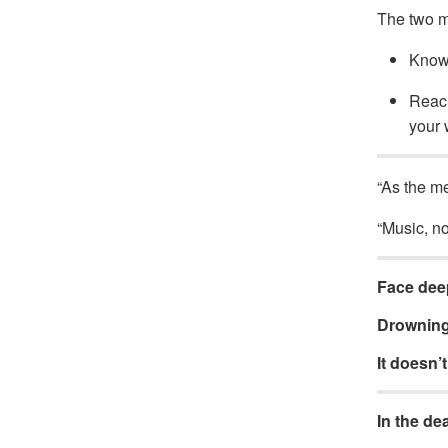
The two mos
Knowi
Reach
your 
“As the me
“Music, no
Face deep
Drowning 
It doesn’t 
In the de