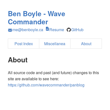
Ben Boyle - Wave
Commander
me@benboyle.ca
Resume
GitHub
Post Index
Miscellanea
About
About
All source code and past (and future) changes to this
site are available to see here:
https://github.com/wavecommander/panblog